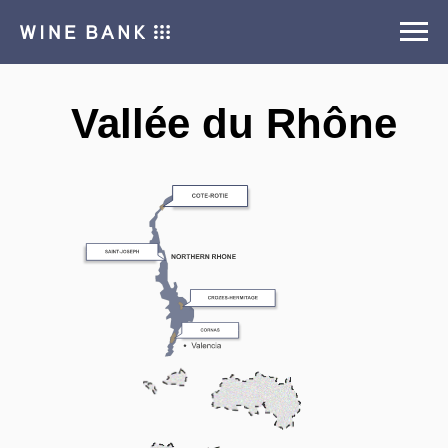
Vallée du Rhône