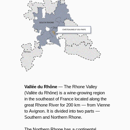
Vallée du Rhône
— The Rhone Valley
(Vallée du Rhône) is a wine-growing region
in the southeast of France located along the
great Rhone River for 200 km — from Vienne
to Avignon. It is divided into two parts —
Southern and Northern Rhone.
The Northern Rhone has a continental