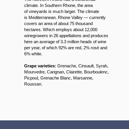
climate. In Southern Rhone, the area
of vineyards is much larger. The climate
is Mediterranean. Rhone Valley — currently
covers an area of ​​about 75 thousand
hectares. Which employs about 12,000
winegrowers in 26 appellations and produces
here an average of 3.3 million heads of wine
per year, of which 92% are red, 2% rosé and
6% white.
Grape varieties:
Grenache, Cinsault, Syrah,
Mourvedre, Carignan, Clairette, Bourboulenc,
Picpoul, Grenache Blanc, Marsanne,
Roussan.