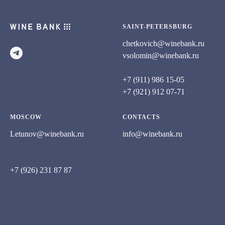
SAINT-PETERSBURG
chetkovich@winebank.ru
vsolomin@winebank.ru
+7 (911) 986 15-05
+7 (921) 912 07-71
MOSCOW
CONTACTS
Letunov@winebank.ru
info@winebank.ru
+7 (926) 231 87 87