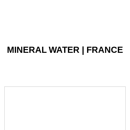
MINERAL WATER | FRANCE