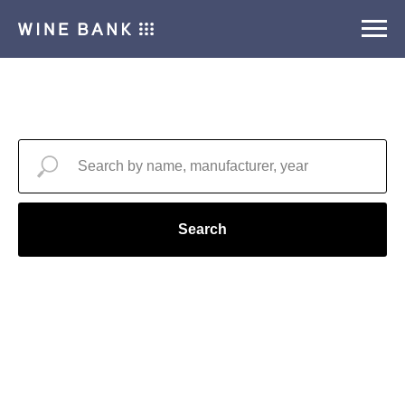
Search