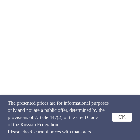
The presented prices are for informational purposes
only and not are a public offer, determined by the
OK
provisions of Article 437(2) of the Civil Code
of the Russian Federation.
Please check current prices with managers.