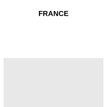
FRANCE