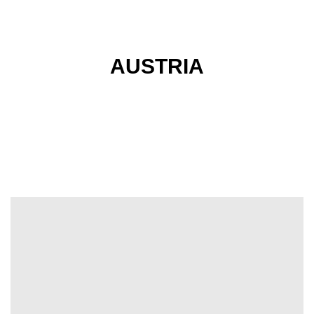
AUSTRIA